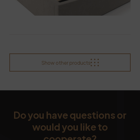
Show other products
Do you have questions or
would you like to
cooperate?