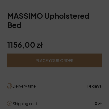
MASSIMO Upholstered
Bed
1156,00 zł
PLACE YOUR ORDER
Delivery time
14 days
Shipping cost
0 zł