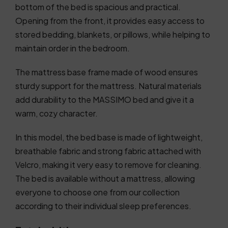
bottom of the bed is spacious and practical.
Opening from the front, it provides easy access to
stored bedding, blankets, or pillows, while helping to
maintain order in the bedroom.
The mattress base frame made of wood ensures
sturdy support for the mattress. Natural materials
add durability to the MASSIMO bed and give it a
warm, cozy character.
In this model, the bed base is made of lightweight,
breathable fabric and strong fabric attached with
Velcro, making it very easy to remove for cleaning.
The bed is available without a mattress, allowing
everyone to choose one from our collection
according to their individual sleep preferences.