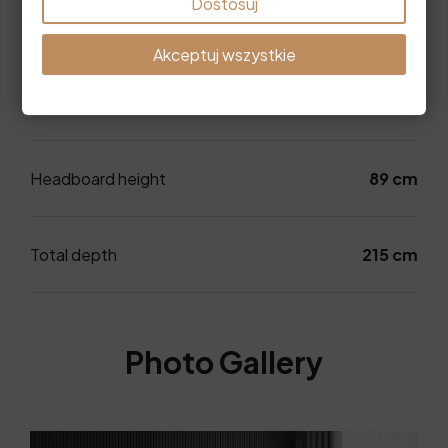
Dostosuj
wide mattress
Akceptuj wszystkie
Dimensions
Headboard height
89 cm
Total depth
215 cm
Photo Gallery