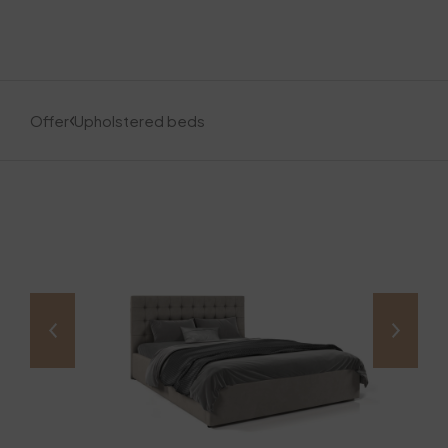
Offer
Upholstered beds