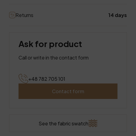
Returns
14 days
Ask for product
Call or write in the contact form
+48 782 705 101
Contact form
See the fabric swatch