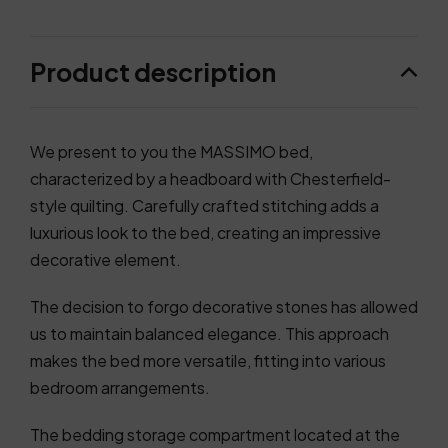
Product description
We present to you the MASSIMO bed,
characterized by a headboard with Chesterfield-
style quilting. Carefully crafted stitching adds a
luxurious look to the bed, creating an impressive
decorative element.
The decision to forgo decorative stones has allowed
us to maintain balanced elegance. This approach
makes the bed more versatile, fitting into various
bedroom arrangements.
The bedding storage compartment located at the