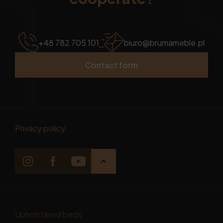
+48 782 705 101
biuro@brumameble.pl
Contact form
Privacy policy
Upholstered beds